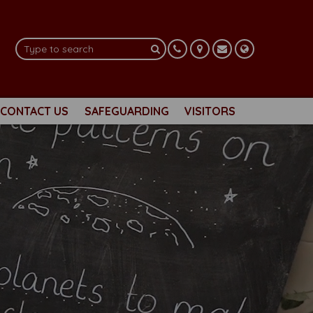
CONTACT US
SAFEGUARDING
VISITORS