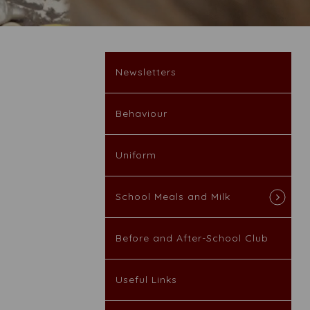
Newsletters
Behaviour
Uniform
School Meals and Milk
Before and After-School Club
Useful Links