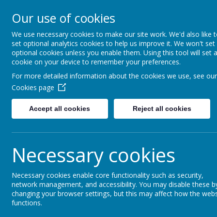
Christ The King Catholic 
Our use of cookies
Voluntary Academy
We use necessary cookies to make our site work. We'd also like 
To live, to love, to serve in
set optional analytics cookies to help us improve it. We won't set
the King
optional cookies unless you enable them. Using this tool will set 
cookie on your device to remember your preferences.
For more detailed information about the cookies we use, see our
ADMISSIONS
KEY INFORMATION
OUR CA
Cookies page
Accept all cookies
Reject all cookies
Necessary cookies
Necessary cookies enable core functionality such as security,
network management, and accessibility. You may disable these b
changing your browser settings, but this may affect how the webs
functions.