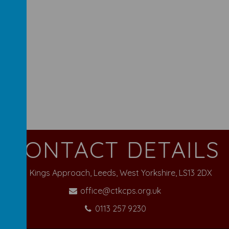
CONTACT DETAILS
Kings Approach, Leeds, West Yorkshire, LS13 2DX
office@ctkcps.org.uk
0113 257 9230