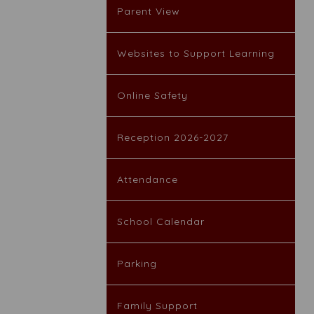
Parent View
Websites to Support Learning
Online Safety
Reception 2026-2027
Attendance
School Calendar
Parking
Family Support