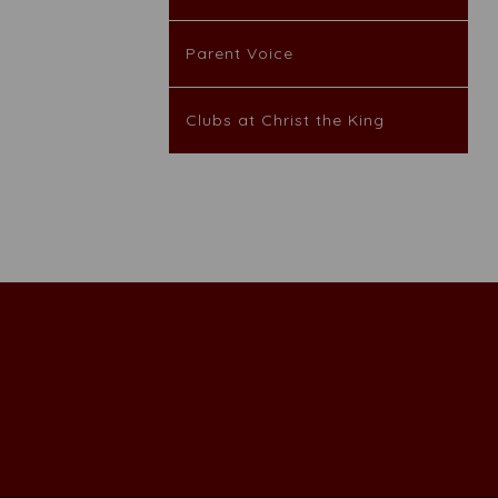
Parent Voice
Clubs at Christ the King