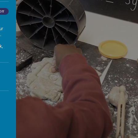
Off
ur
.
k,