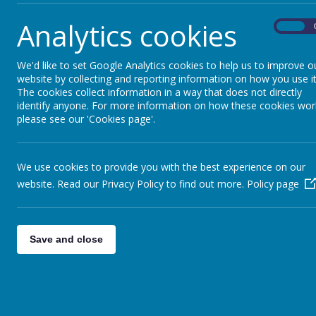
Analytics cookies
On
We'd like to set Google Analytics cookies to help us to improve o
website by collecting and reporting information on how you use it
The cookies collect information in a way that does not directly
identify anyone. For more information on how these cookies wor
please see our 'Cookies page'.
We use cookies to provide you with the best experience on our
website. Read our Privacy Policy to find out more.
Policy page
Save and close