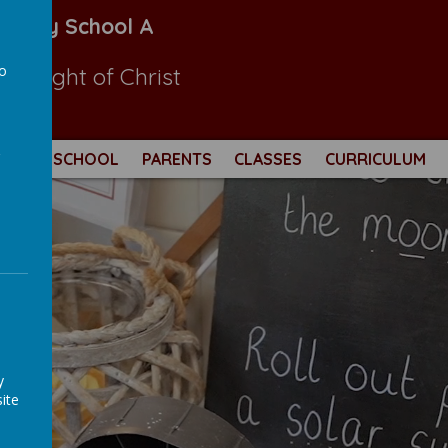
Primary School A
to
 the light of Christ
a
THOLIC SCHOOL
PARENTS
CLASSES
CURRICULUM
y
ite