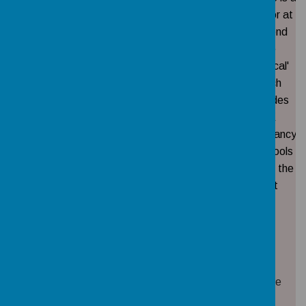
director at
'Beyond
the
Physical'
Mrs
which
Ex -
AM
01/09/2022
provides
officio
Waide
PE
consultancy
to schools
across the
Trust
Mrs
Staff
19/05/2022
18/05/2026
None
Drew