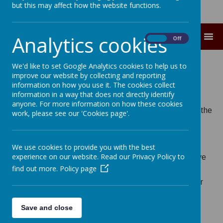
but this may affect how the website functions.
Analytics cookies
MENU
On
Off
Academy Council
We'd like to set Google Analytics cookies to help us to
improve our website by collecting and reporting
information on how you use it. The cookies collect
information in a way that does not directly identify
anyone. For more information on how these cookies
Christ the King Academy Council is a sub-committee of the
work, please see our 'Cookies page'.
St Gregory the Great Catholic Academy Trust.
We use cookies to provide you with the best
experience on our website. Read our Privacy Policy to
Academy Council members have a legal duty to preserve
find out more.
Policy page
and develop the Catholic character of the school, and a
duty to monitor the schools’ statutory compliance as per
the
Trust’s Scheme of Delegation.
Save and close