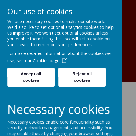
Our use of cookies
We use necessary cookies to make our site work.
Christ The King Catholic Primary
We'd also like to set optional analytics cookies to help
School A Voluntary Academy
us improve it. We won't set optional cookies unless
To live, to love, to serve in the light
you enable them. Using this tool will set a cookie on
your device to remember your preferences.
of Christ the King
For more detailed information about the cookies we
use, see our
Cookies page
Accept all
Reject all
cookies
cookies
Necessary cookies
Necessary cookies enable core functionality such as
security, network management, and accessibility. You
may disable these by changing your browser settings,