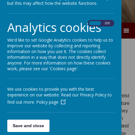
but this may affect how the website functions.
Analytics cookies
On
Off
MENU
We'd like to set Google Analytics cookies to help us to
improve our website by collecting and reporting
information on how you use it. The cookies collect
Our Mission
information in a way that does not directly identify
anyone. For more information on how these cookies
Statement
work, please see our 'Cookies page'.
We use cookies to provide you with the best
experience on our website. Read our Privacy Policy to
At Christ the King Catholic Primary School, we place Christ
find out more.
Policy page
at the heart of all we do. Guided by the Gospel, we nurture
every child to grow in their faith, love and learning so they
may achieve their full potential and serve others with
compassion, courage and hope. Together, as a caring and
Save and close
inclusive community, we strive for excellence, celebrate