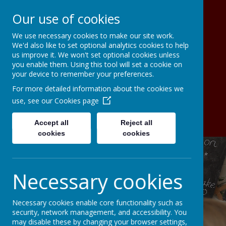
Our use of cookies
We use necessary cookies to make our site work.
Christ The King Catholic Primary
We'd also like to set optional analytics cookies to help
School A Voluntary Academy
us improve it. We won't set optional cookies unless
To live, to love, to serve in the light
you enable them. Using this tool will set a cookie on
your device to remember your preferences.
of Christ the King
For more detailed information about the cookies we
use, see our
Cookies page
Accept all
Reject all
cookies
cookies
Necessary cookies
Necessary cookies enable core functionality such as
security, network management, and accessibility. You
may disable these by changing your browser settings,