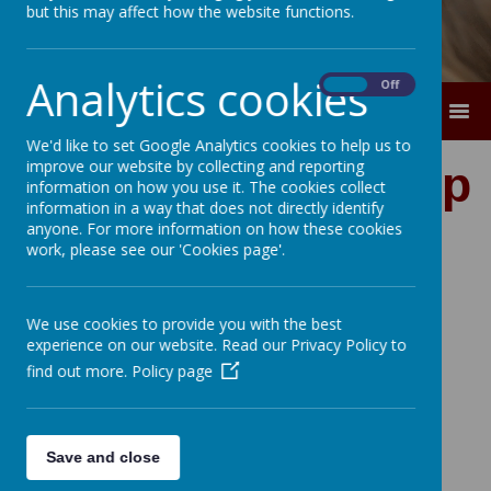
but this may affect how the website functions.
Analytics cookies
On
Off
MENU
We'd like to set Google Analytics cookies to help us to
improve our website by collecting and reporting
Collective Worship
information on how you use it. The cookies collect
information in a way that does not directly identify
Policy
anyone. For more information on how these cookies
work, please see our 'Cookies page'.
We use cookies to provide you with the best
experience on our website. Read our Privacy Policy to
find out more.
Policy page
Save and close