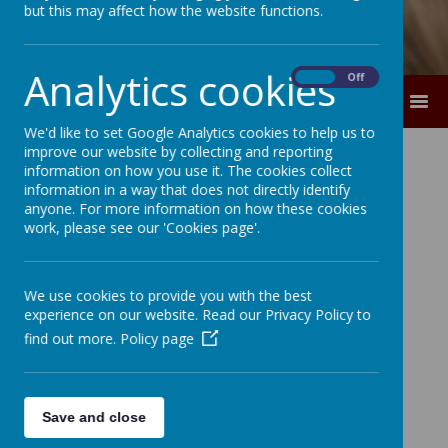
but this may affect how the website functions.
Analytics cookies
On
Off
MENU
We'd like to set Google Analytics cookies to help us to
improve our website by collecting and reporting
Senior Leadership Team
information on how you use it. The cookies collect
information in a way that does not directly identify
Executive Headteacher:
anyone. For more information on how these cookies
Mrs AM Waide
work, please see our 'Cookies page'.
Head of School:
Mr N
Carter
We use cookies to provide you with the best
experience on our website. Read our Privacy Policy to
find out more.
Policy page
EYFS & Key Stage 1 Phase Leader:
Mrs G Smith
Key Stage 2 Phase Leader:
Save and close
Mrs S Clancy-Taylor