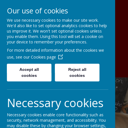
Our use of cookies
We use necessary cookies to make our site work.
Christ The King Catholic Primary
We'd also like to set optional analytics cookies to help
School A Voluntary Academy
us improve it. We won't set optional cookies unless
To live, to love, to serve in the light
you enable them. Using this tool will set a cookie on
your device to remember your preferences.
of Christ the King
For more detailed information about the cookies we
use, see our
Cookies page
Accept all
Reject all
cookies
cookies
Necessary cookies
Necessary cookies enable core functionality such as
security, network management, and accessibility. You
may disable these by changing your browser settings,